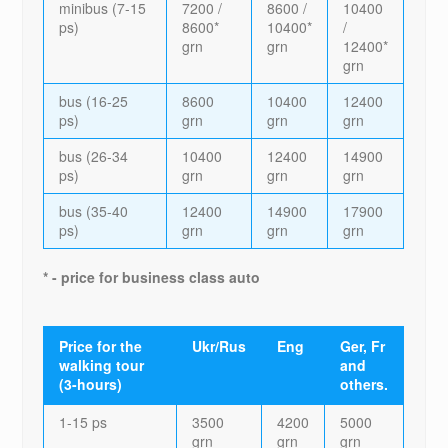
minibus (7-15
7200 /
8600 /
10400
ps)
8600*
10400*
/
grn
grn
12400*
grn
bus (16-25
8600
10400
12400
ps)
grn
grn
grn
bus (26-34
10400
12400
14900
ps)
grn
grn
grn
bus (35-40
12400
14900
17900
ps)
grn
grn
grn
* - price for business class auto
Price for the
Ukr/Rus
Eng
Ger, Fr
walking tour
and
(3-hours)
others.
1-15 ps
3500
4200
5000
grn
grn
grn