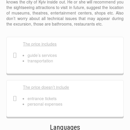
knows the city of Kyiv inside out. He or she will recommend you
the sightseeing attractions to visit in future, suggest the location
of museums, theatres, entertainment centers, shops etc. Also
don’t worry about all technical issues that may appear during
the excursion, those are bathrooms, restaurants etc.
The price includes
guide’s services
transportation
The price doesn’t include
entrance tickets
personal expenses
Languages