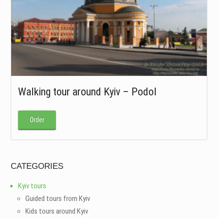
Walking tour around Kyiv – Podol
Order
CATEGORIES
Kyiv tours
Guided tours from Kyiv
Kids tours around Kyiv