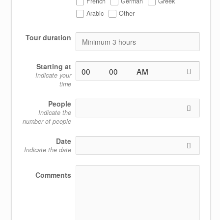
French
German
Greek
Arabic
Other
Tour duration
Starting at
Indicate your
time
People
Indicate the
number of people
Date
Indicate the date
Comments