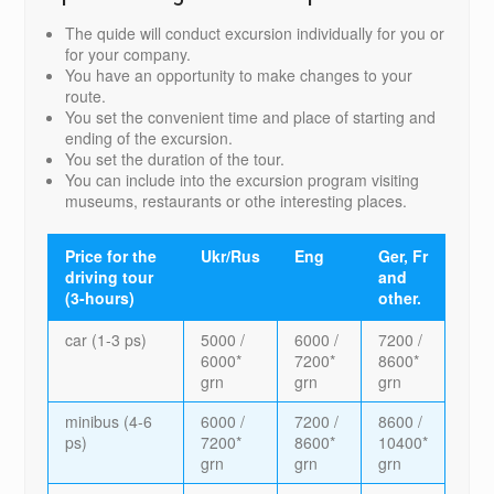
The quide will conduct excursion individually for you or
for your company.
You have an opportunity to make changes to your
route.
You set the convenient time and place of starting and
ending of the excursion.
You set the duration of the tour.
You can include into the excursion program visiting
museums, restaurants or othe interesting places.
Price for the
Ukr/Rus
Eng
Ger, Fr
driving tour
and
(3-hours)
other.
car (1-3 ps)
5000 /
6000 /
7200 /
6000*
7200*
8600*
grn
grn
grn
minibus (4-6
6000 /
7200 /
8600 /
ps)
7200*
8600*
10400*
grn
grn
grn