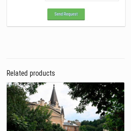
Send Request
Related products