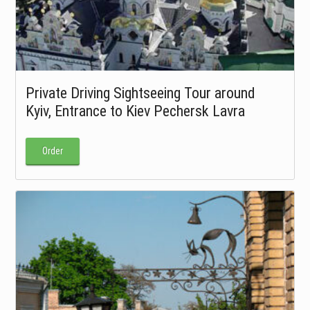
Private Driving Sightseeing Tour around
Kyiv, Entrance to Kiev Pechersk Lavra
Order