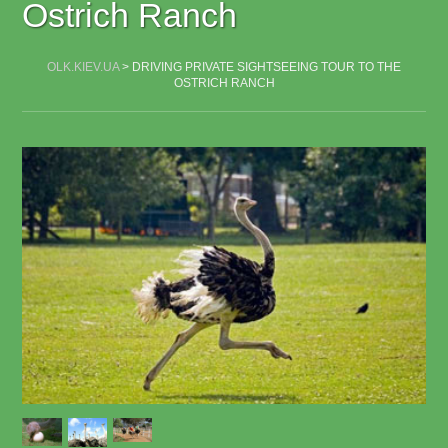
Ostrich Ranch
OLK.KIEV.UA
>
DRIVING PRIVATE SIGHTSEEING TOUR TO THE
OSTRICH RANCH