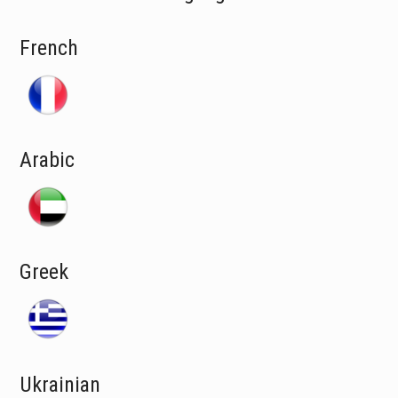
French
Arabic
Greek
Ukrainian