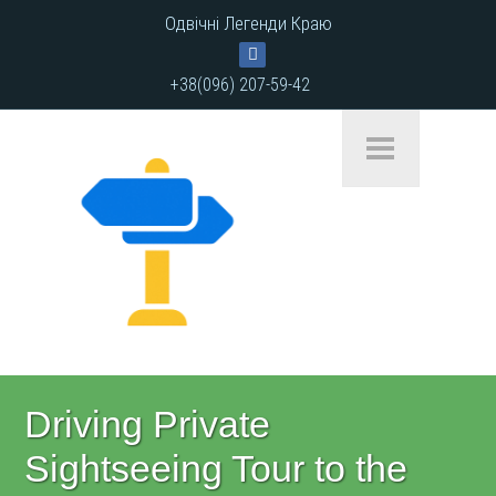
Одвічні Легенди Краю
+38(096) 207-59-42
Driving Private
Sightseeing Tour to the