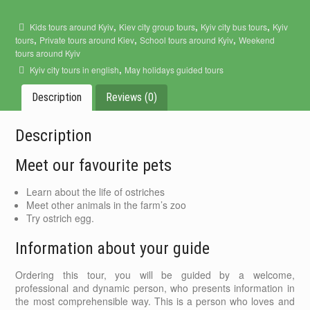
,
,
,
Kids tours around Kyiv
Kiev city group tours
Kyiv city bus tours
Kyiv
,
,
,
tours
Private tours around Kiev
School tours around Kyiv
Weekend
tours around Kyiv
,
Kyiv city tours in english
May holidays guided tours
Description
Reviews (0)
Description
Meet our favourite pets
Learn about the life of ostriches
Meet other animals in the farm’s zoo
Try ostrich egg.
Information about your guide
Ordering this tour, you will be guided by a welcome,
professional and dynamic person, who presents information in
the most comprehensible way. This is a person who loves and