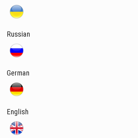
Russian
German
English