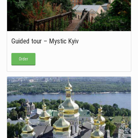
Guided tour – Mystic Kyiv
Order