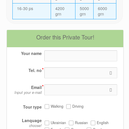
16-30 ps
4200
5000
6000
grn
grn
grn
Order this Private Tour!
Your name
Tel. no
Email
Input your e-mail
Walking
Driving
Tour type
Lanquage
Ukrainian
Russian
English
choose!