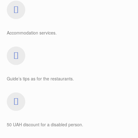
Accommodation services.
Guide’s tips as for the restaurants.
50 UAH discount for a disabled person.