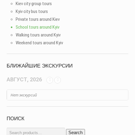
Kiev city group tours
Kyiv city bus tours
Private tours around Kiev
School tours around Kyiv
Walking tours around Kyiv
Weekend tours around Kyiv
БЛИЖАЙШИЕ ЭКСКУРСИИ
АВГУСТ, 2026
Нет экскурсий
ПОИСК
Search
Search