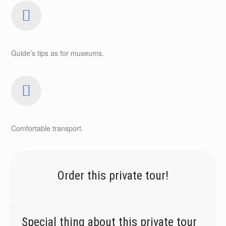
Guide’s tips as for museums.
Comfortable transport.
Order this private tour!
Special thing about this private tour