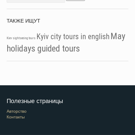
for:
ТАКЖЕ ИЩУТ
May
Kyiv city tours in english
Kiev sightseeing tours
holidays guided tours
Полезные страницы
Авторство
Контакты