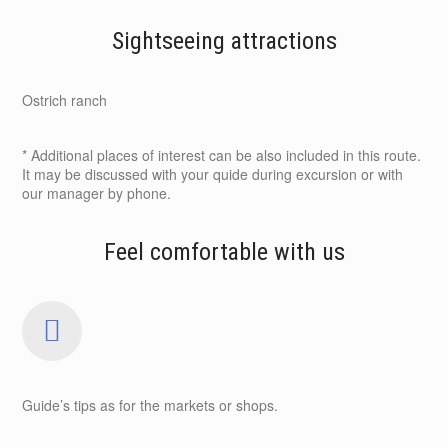
Sightseeing attractions
Ostrich ranch
* Additional places of interest can be also included in this route.
It may be discussed with your quide during excursion or with
our manager by phone.
Feel comfortable with us
Guide’s tips as for the markets or shops.