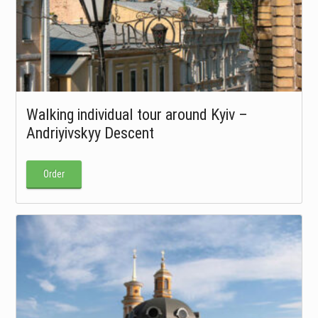
Walking individual tour around Kyiv –
Andriyivskyy Descent
Order