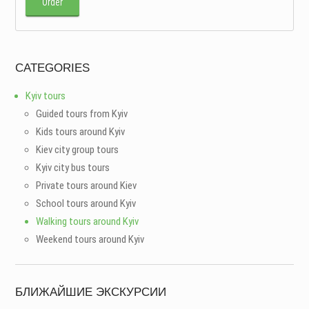
Order
CATEGORIES
Kyiv tours
Guided tours from Kyiv
Kids tours around Kyiv
Kiev city group tours
Kyiv city bus tours
Private tours around Kiev
School tours around Kyiv
Walking tours around Kyiv
Weekend tours around Kyiv
БЛИЖАЙШИЕ ЭКСКУРСИИ