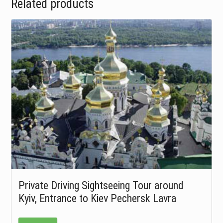
Related products
Private Driving Sightseeing Tour around
Kyiv, Entrance to Kiev Pechersk Lavra