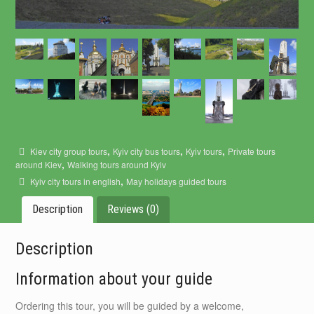
,
,
,
Kiev city group tours
Kyiv city bus tours
Kyiv tours
Private tours
,
around Kiev
Walking tours around Kyiv
,
Kyiv city tours in english
May holidays guided tours
Description
Reviews (0)
Description
Information about your guide
Ordering this tour, you will be guided by a welcome,