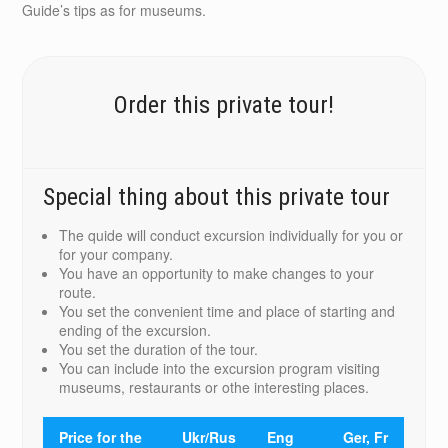
Guide’s tips as for museums.
Order this private tour!
Special thing about this private tour
The quide will conduct excursion individually for you or
for your company.
You have an opportunity to make changes to your
route.
You set the convenient time and place of starting and
ending of the excursion.
You set the duration of the tour.
You can include into the excursion program visiting
museums, restaurants or othe interesting places.
Price for the
Ukr/Rus
Eng
Ger, Fr