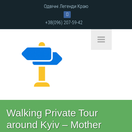
Одвічні Легенди Краю
+38(096) 207-59-42
Walking Private Tour
around Kyiv – Mother