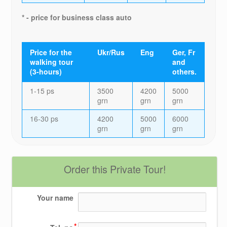
* - price for business class auto
Price for the
Ukr/Rus
Eng
Ger, Fr
walking tour
and
(3-hours)
others.
1-15 ps
3500
4200
5000
grn
grn
grn
16-30 ps
4200
5000
6000
grn
grn
grn
Order this Private Tour!
Your name