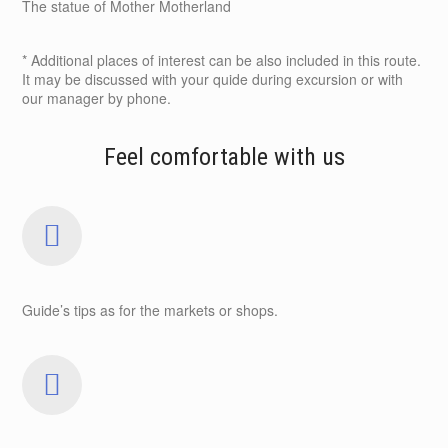
The statue of Mother Motherland
* Additional places of interest can be also included in this route.
It may be discussed with your quide during excursion or with
our manager by phone.
Feel comfortable with us
Guide’s tips as for the markets or shops.