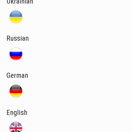
Ukrainian
Russian
German
English