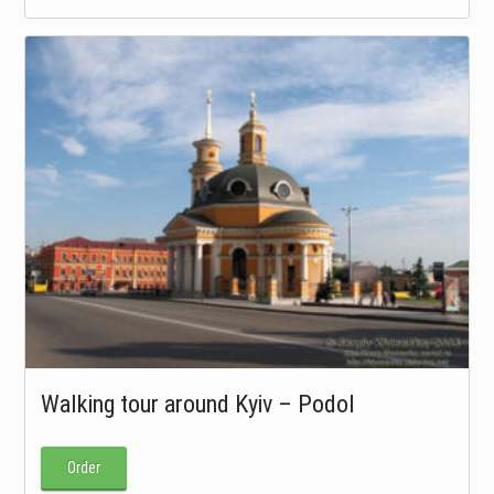
Walking tour around Kyiv – Podol
Order