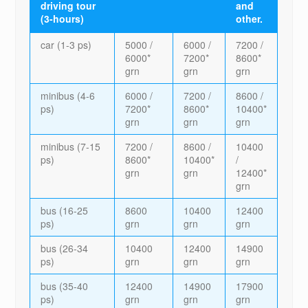
driving tour
and
(3-hours)
other.
car (1-3 ps)
5000 /
6000 /
7200 /
6000*
7200*
8600*
grn
grn
grn
minibus (4-6
6000 /
7200 /
8600 /
ps)
7200*
8600*
10400*
grn
grn
grn
minibus (7-15
7200 /
8600 /
10400
ps)
8600*
10400*
/
grn
grn
12400*
grn
bus (16-25
8600
10400
12400
ps)
grn
grn
grn
bus (26-34
10400
12400
14900
ps)
grn
grn
grn
bus (35-40
12400
14900
17900
ps)
grn
grn
grn