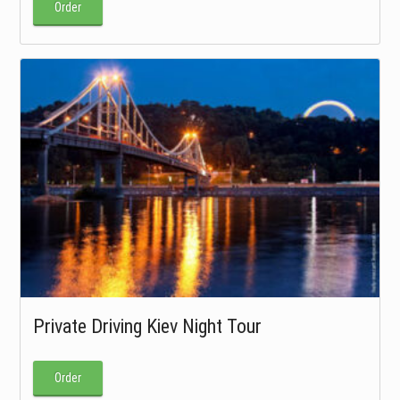
Order
Private Driving Kiev Night Tour
Order