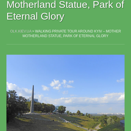
Motherland Statue, Park of
Eternal Glory
OLK.KIEV.UA
>
WALKING PRIVATE TOUR AROUND KYIV – MOTHER
MOTHERLAND STATUE, PARK OF ETERNAL GLORY