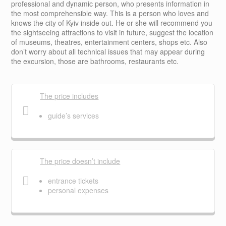
professional and dynamic person, who presents information in
the most comprehensible way. This is a person who loves and
knows the city of Kyiv inside out. He or she will recommend you
the sightseeing attractions to visit in future, suggest the location
of museums, theatres, entertainment centers, shops etc. Also
don’t worry about all technical issues that may appear during
the excursion, those are bathrooms, restaurants etc.
The price includes
guide’s services
The price doesn’t include
entrance tickets
personal expenses