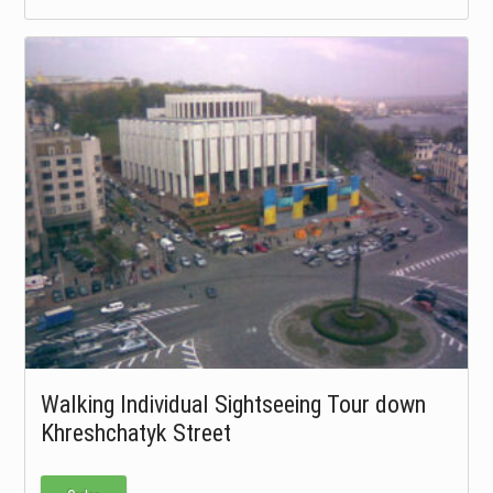
Walking Individual Sightseeing Tour down
Khreshchatyk Street