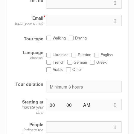
Tel. no
Email
Input your e-mail
Walking
Driving
Tour type
Lanquage
Ukrainian
Russian
English
choose!
French
German
Greek
Arabic
Other
Tour duration
Starting at
Indicate your
time
People
Indicate the