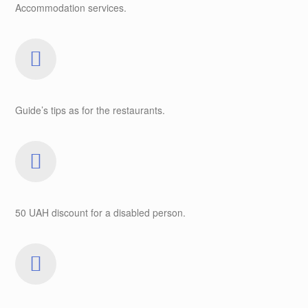
Accommodation services.
Guide’s tips as for the restaurants.
50 UAH discount for a disabled person.