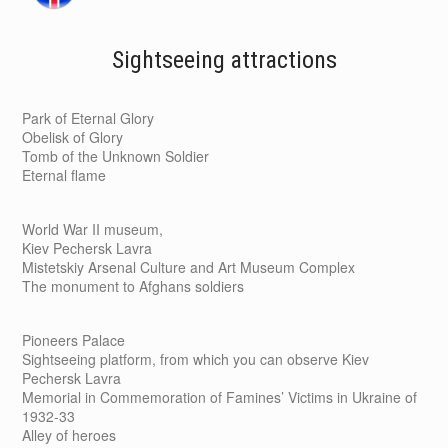
Sightseeing attractions
Park of Eternal Glory
Obelisk of Glory
Tomb of the Unknown Soldier
Eternal flame
World War II museum,
Kiev Pechersk Lavra
Mistetskiy Arsenal Culture and Art Museum Complex
The monument to Afghans soldiers
Pioneers Palace
Sightseeing platform, from which you can observe Kiev
Pechersk Lavra
Memorial in Commemoration of Famines’ Victims in Ukraine of
1932-33
Alley of heroes