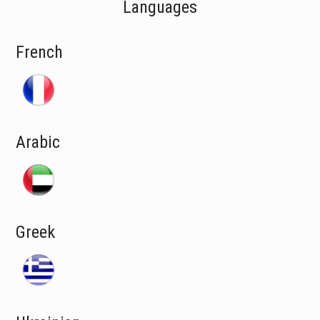
Languages
French
Arabic
Greek