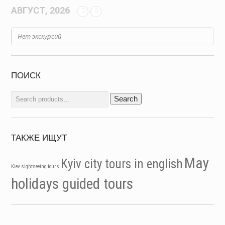
АВГУСТ, 2026
Нет экскурсий
ПОИСК
Search
Search
for:
ТАКЖЕ ИЩУТ
May
Kyiv city tours in english
Kiev sightseeing tours
holidays guided tours