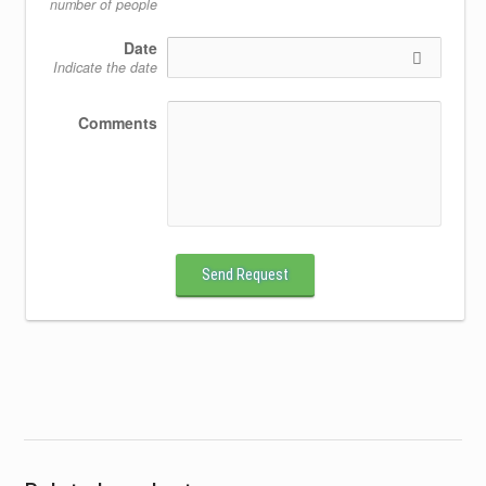
number of people
Date
Indicate the date
Comments
Send Request