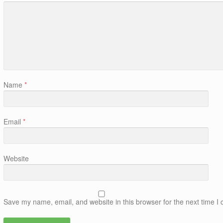
Name
*
Email
*
Website
Save my name, email, and website in this browser for the next time 