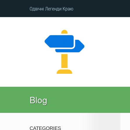
Одвічні Легенди Краю
Blog
CATEGORIES