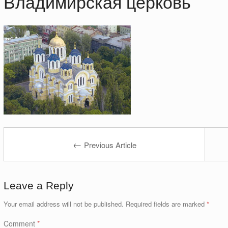
Владимирская церковь
←
Previous Article
Leave a Reply
Your email address will not be published.
Required fields are marked
*
Comment
*