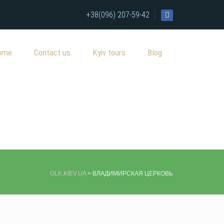
+38(096) 207-59-42
ome
Contact us
Kyiv tours
Blog
OLK.KIEV.UA
>
ВЛАДИМИРСКАЯ ЦЕРКОВЬ