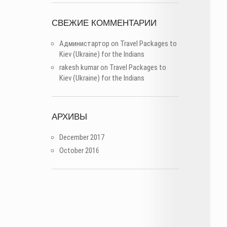
СВЕЖИЕ КОММЕНТАРИИ
Администартор
on
Travel Packages to
Kiev (Ukraine) for the Indians
rakesh kumar
on
Travel Packages to
Kiev (Ukraine) for the Indians
АРХИВЫ
December 2017
October 2016