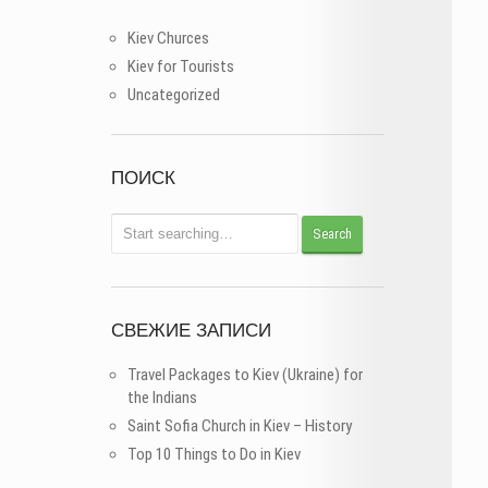
Kiev Churces
Kiev for Tourists
Uncategorized
ПОИСК
СВЕЖИЕ ЗАПИСИ
Travel Packages to Kiev (Ukraine) for
the Indians
Saint Sofia Church in Kiev – History
Top 10 Things to Do in Kiev